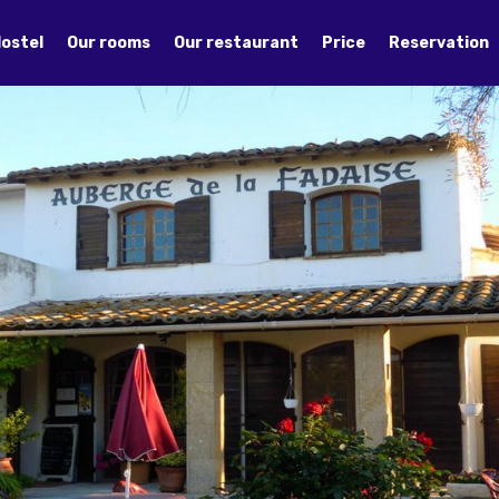
Hostel
Our rooms
Our restaurant
Price
Reservation