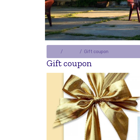
Home
Pages
Gift coupon
Gift coupon