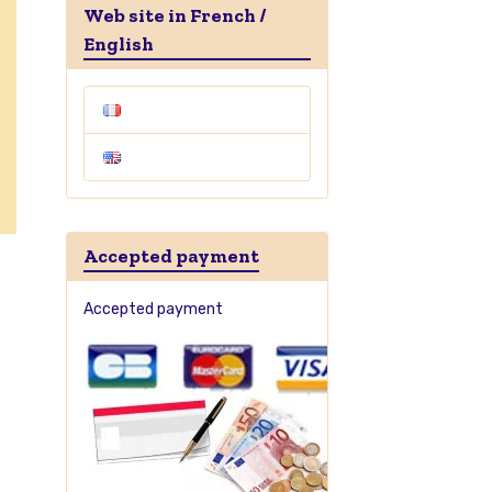
Web site in French /
English
Accepted payment
Accepted payment