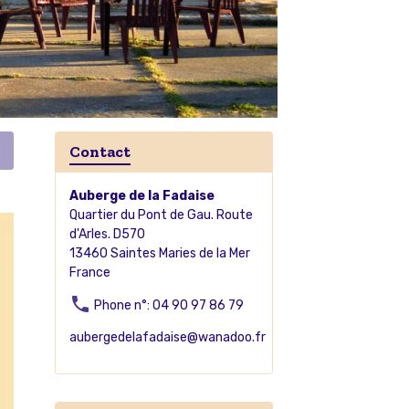
Contact
Auberge de la Fadaise
Quartier du Pont de Gau. Route
d'Arles. D570
13460 Saintes Maries de la Mer
France
Phone n°: 04 90 97 86 79
aubergedelafadaise@wanadoo.fr