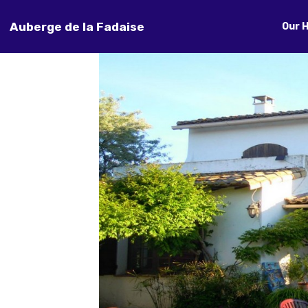
Auberge de la Fadaise
Our 