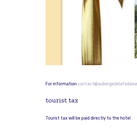
For information
contact@aubergedelafadaise
tourist tax
Tourist tax will be paid directly to the hotel