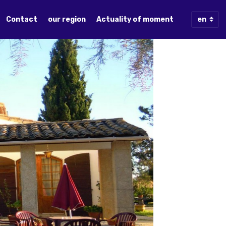
Contact
our region
Actuality of moment