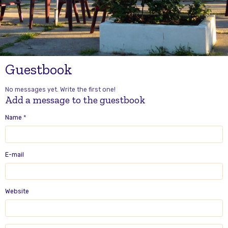
Guestbook
No messages yet. Write the first one!
Add a message to the guestbook
Name
E-mail
Website