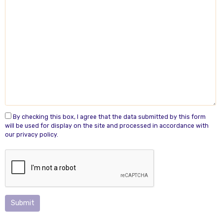
By checking this box, I agree that the data submitted by this form
will be used for display on the site and processed in accordance with
our privacy policy.
Submit