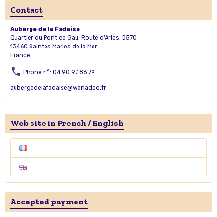
Contact
Auberge de la Fadaise
Quartier du Pont de Gau. Route d'Arles. D570
13460 Saintes Maries de la Mer
France
Phone n°: 04 90 97 86 79
aubergedelafadaise@wanadoo.fr
Web site in French / English
Accepted payment