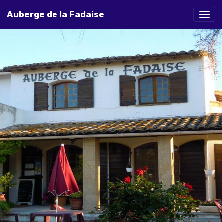
Auberge de la Fadaise